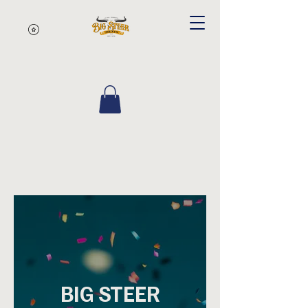
BIG STEER