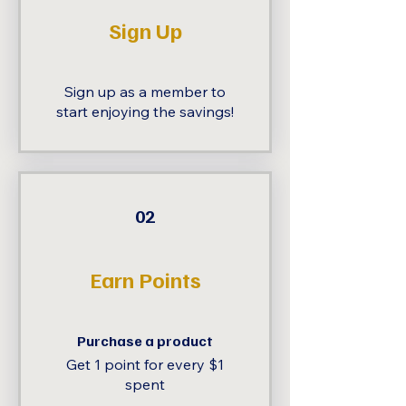
Sign Up
Sign up as a member to
start enjoying the savings!
02
Earn Points
Purchase a product
Get 1 point for every $1
spent