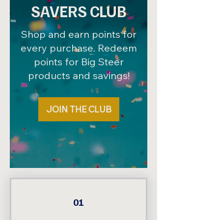
SAVERS CLUB
Shop and earn points for
every purchase. Redeem
points for Big Steer
products and savings!
JOIN THE CLUB
01