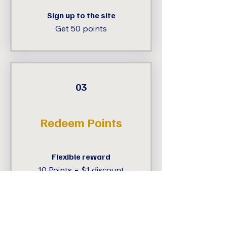
Sign up to the site
Get 50 points
03
Redeem Points
Flexible reward
10 Points = $1 discount