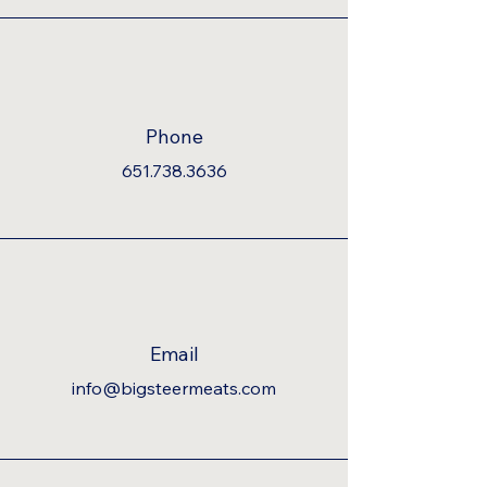
Phone
651.738.3636
Email
info@bigsteermeats.com