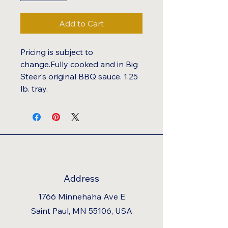
Add to Cart
Pricing is subject to
change.Fully cooked and in Big
Steer's original BBQ sauce. 1.25
lb. tray.
Address
1766 Minnehaha Ave E
Saint Paul, MN 55106, USA