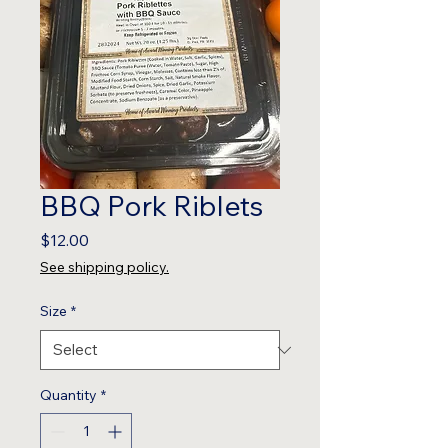
BBQ Pork Riblets
Price
$12.00
See shipping policy.
Size
*
Quantity
*