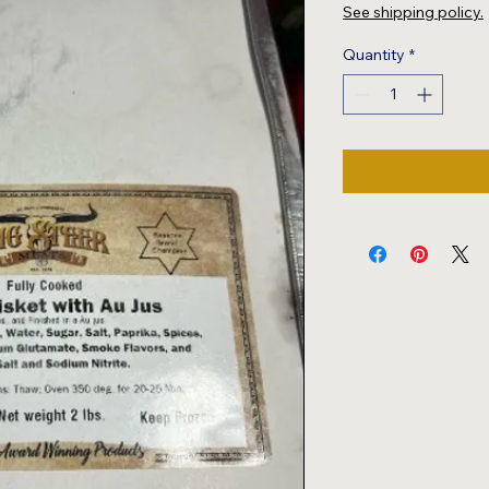
$18.00
See shipping policy.
per
2
Quantity
*
Pounds