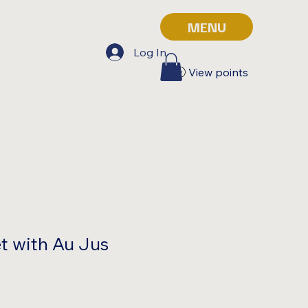
MENU
Log In
View points
t with Au Jus