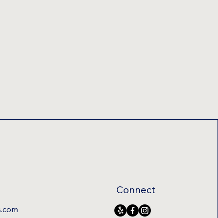
Connect
s.com