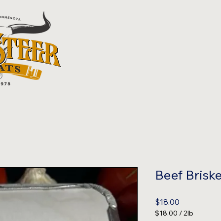
Beef Briske
Price
$18.00
$18.00
/
2lb