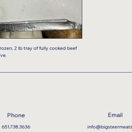
rozen, 2 lb tray of fully cooked beef
rve.
Email
Phone
651.738.3636
info@bigsteermeat