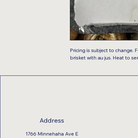
Pricing is subject to change. F
brisket with au jus. Heat to se
Address
1766 Minnehaha Ave E