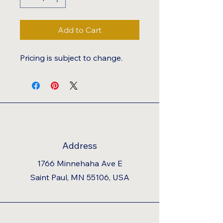
Add to Cart
Pricing is subject to change.
Address
1766 Minnehaha Ave E
Saint Paul, MN 55106, USA