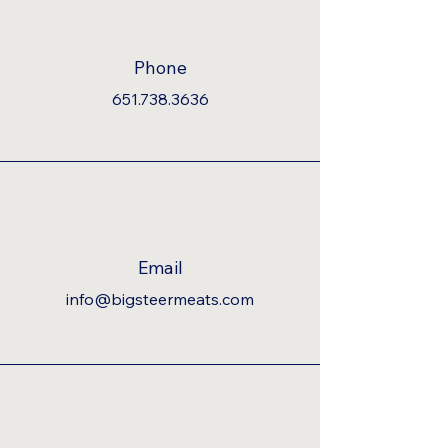
Phone
651.738.3636
Email
info@bigsteermeats.com