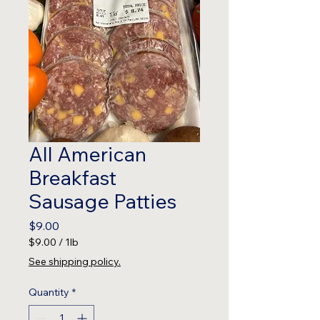
All American
Breakfast
Sausage Patties
Price
$9.00
$9.00
/
1lb
$9.00
See shipping policy.
per
1
Quantity
*
Pound