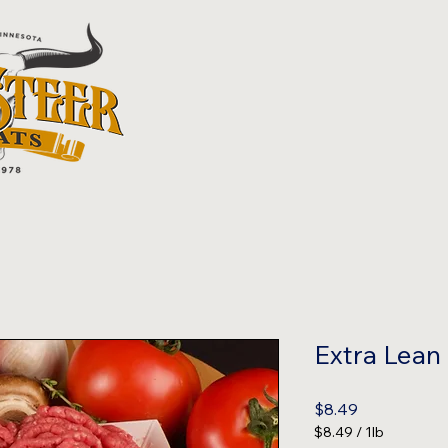
Extra Lean
Price
$8.49
$8.49
/
1lb