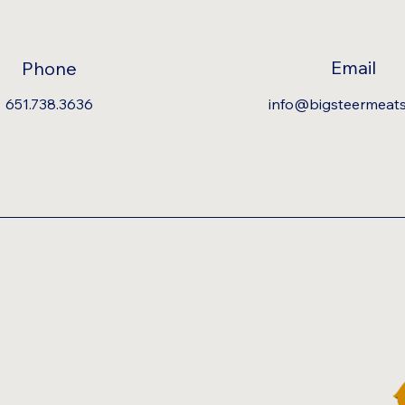
Email
Phone
651.738.3636
info@bigsteermeat