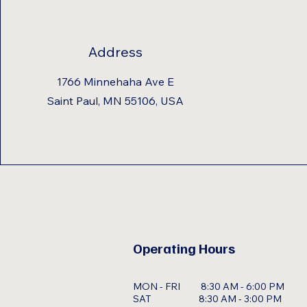
Address
1766 Minnehaha Ave E
Saint Paul, MN 55106, USA
Operating Hours
MON - FRI 8:30 AM - 6:00 PM
SAT 8:30 AM - 3:00 PM