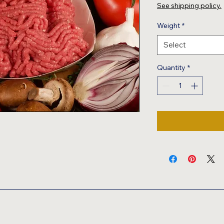
$8.49
See shipping policy.
per
1
Weight
*
Pound
Select
Quantity
*