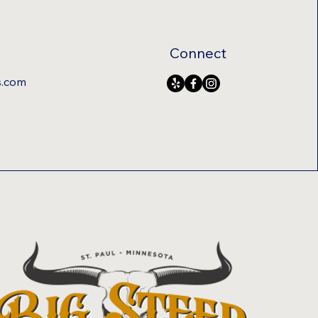
Connect
s.com