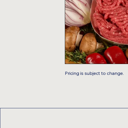
Pricing is subject to change.