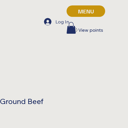
MENU
Log In
View points
 Ground Beef