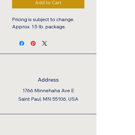
Add to Cart
Pricing is subject to change.
Approx. 1.5 lb. package.
Address
1766 Minnehaha Ave E
Saint Paul, MN 55106, USA