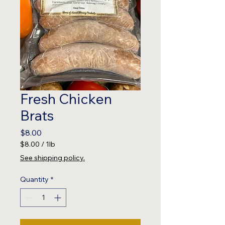
Fresh Chicken
Brats
Price
$8.00
$8.00
/
1lb
$8.00
See shipping policy.
per
1
Quantity
*
Pound