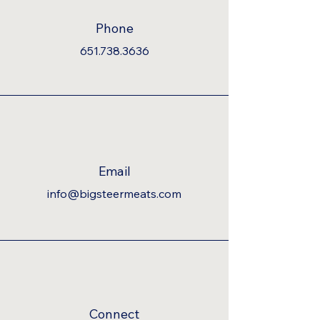
Phone
651.738.3636
Email
info@bigsteermeats.com
Connect