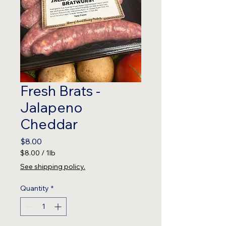
Fresh Brats -
Jalapeno
Cheddar
Price
$8.00
$8.00
/
1lb
$8.00
See shipping policy.
per
1
Quantity
*
Pound