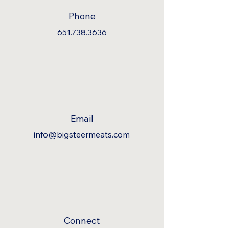
Phone
651.738.3636
Email
info@bigsteermeats.com
Connect