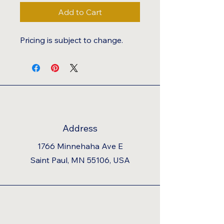
Add to Cart
Pricing is subject to change.
Address
1766 Minnehaha Ave E
Saint Paul, MN 55106, USA