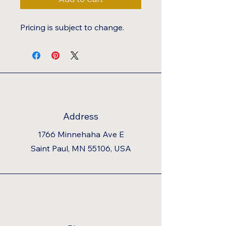
Pricing is subject to change.
Address
1766 Minnehaha Ave E
Saint Paul, MN 55106, USA