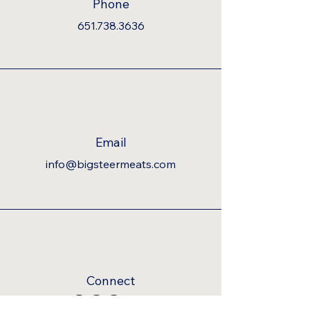
Phone
651.738.3636
Email
info@bigsteermeats.com
Connect