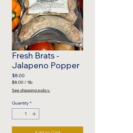
Fresh Brats -
Jalapeno Popper
Price
$8.00
$8.00
/
1lb
$8.00
See shipping policy.
per
1
Quantity
*
Pound
Add to Cart