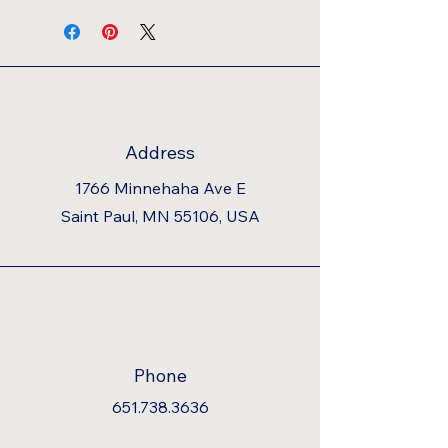
Address
1766 Minnehaha Ave E
Saint Paul, MN 55106, USA
Phone
651.738.3636