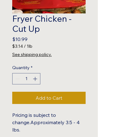
Fryer Chicken -
Cut Up
Price
$10.99
$3.14
/
1lb
$3.14
See shipping policy.
per
1
Quantity
*
Pound
Add to Cart
Pricing is subject to
change.Approximately 3.5 - 4
lbs.