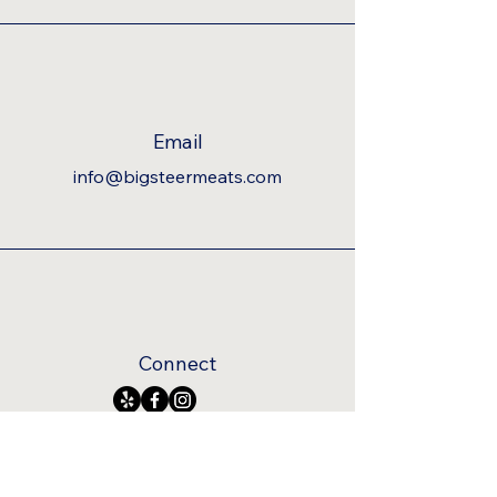
Email
info@bigsteermeats.com
Connect