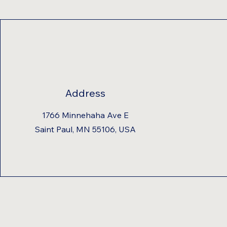
Address
1766 Minnehaha Ave E
Saint Paul, MN 55106, USA