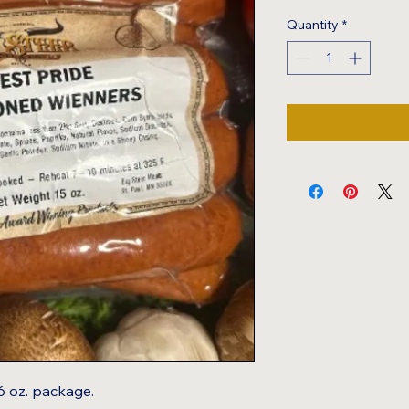
Quantity
*
16 oz. package.