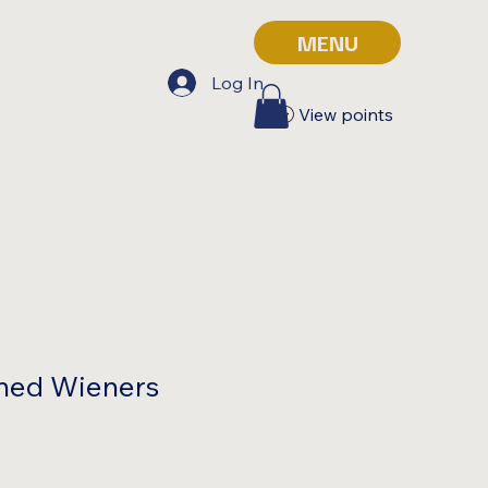
MENU
Log In
View points
ned Wieners