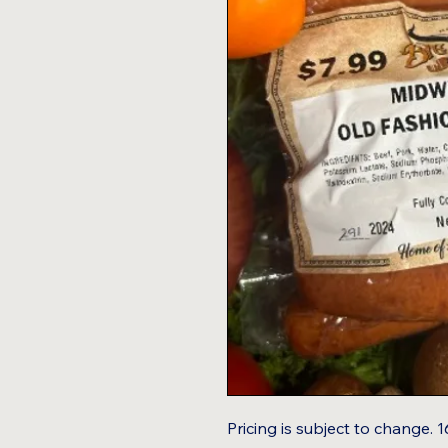
Pricing is subject to change. 