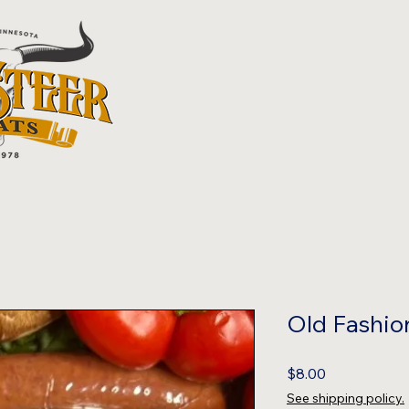
Old Fashio
Price
$8.00
See shipping policy.