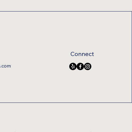
Connect
s.com