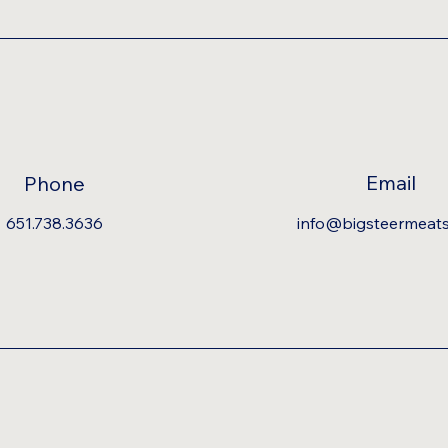
Email
Phone
651.738.3636
info@bigsteermeat