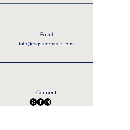
Email
info@bigsteermeats.com
Connect