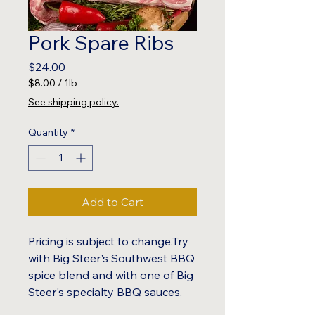
Pork Spare Ribs
Price
$24.00
$8.00
/
1lb
$8.00
See shipping policy.
per
1
Quantity
*
Pound
Add to Cart
Pricing is subject to change.Try
with Big Steer's Southwest BBQ
spice blend and with one of Big
Steer's specialty BBQ sauces.