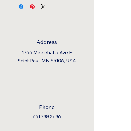
Address
1766 Minnehaha Ave E
Saint Paul, MN 55106, USA
Phone
651.738.3636