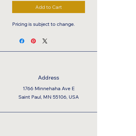
Add to Cart
Pricing is subject to change.
Address
1766 Minnehaha Ave E
Saint Paul, MN 55106, USA