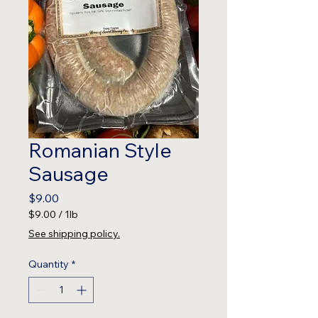
Romanian Style
Sausage
Price
$9.00
$9.00
/
1lb
$9.00
See shipping policy.
per
1
Quantity
*
Pound