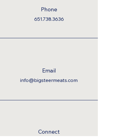
Phone
651.738.3636
Email
info@bigsteermeats.com
Connect