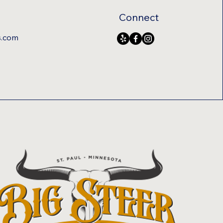
Connect
s.com