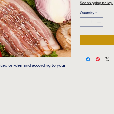
$7.00
See shipping policy.
per
1
Quantity
*
Pound
Sliced on-demand according to your