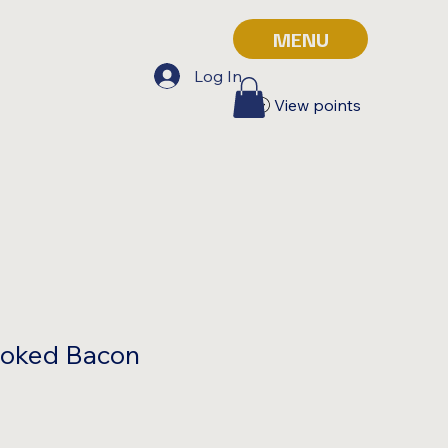
MENU
Log In
View points
oked Bacon