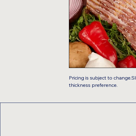
Pricing is subject to change.
thickness preference.