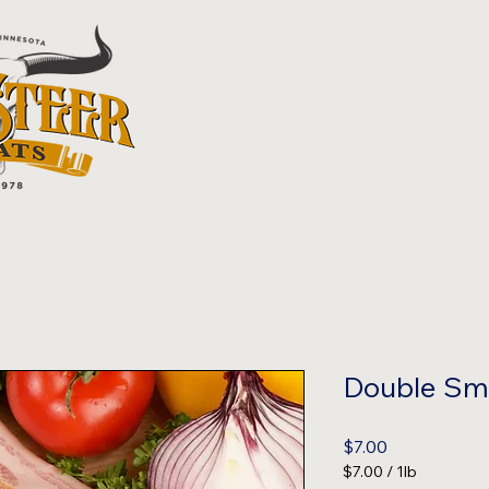
Double Sm
Price
$7.00
$7.00
/
1lb