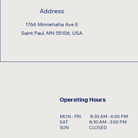
Address
1766 Minnehaha Ave E
Saint Paul, MN 55106, USA
Operating Hours
MON - FRI 8:30 AM - 6:00 PM
SAT 8:30 AM - 3:00 PM
SUN CLOSED