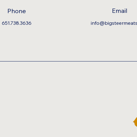
Email
Phone
651.738.3636
info@bigsteermeat