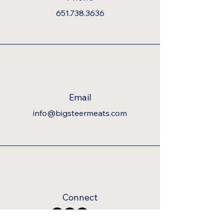
651.738.3636
Email
info@bigsteermeats.com
Connect