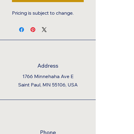
Pricing is subject to change.
Address
1766 Minnehaha Ave E
Saint Paul, MN 55106, USA
Phone