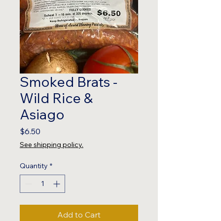
Smoked Brats -
Wild Rice &
Asiago
Price
$6.50
See shipping policy.
Quantity
*
Add to Cart